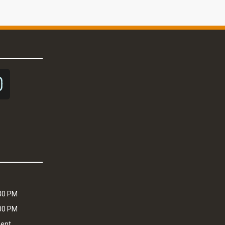
:30 PM
:00 PM
ment