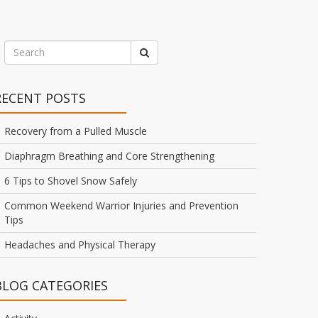
RECENT POSTS
Recovery from a Pulled Muscle
Diaphragm Breathing and Core Strengthening
6 Tips to Shovel Snow Safely
Common Weekend Warrior Injuries and Prevention
Tips
Headaches and Physical Therapy
BLOG CATEGORIES