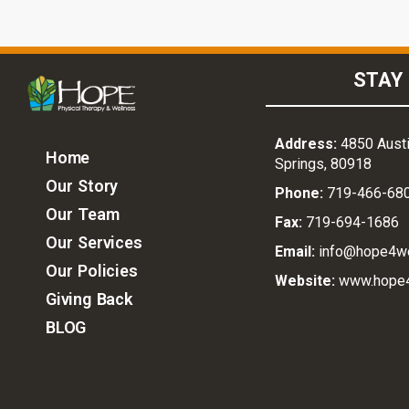
STAY 
Address:
4850 Austi
Home
Springs, 80918
Our Story
Phone:
719-466-68
Our Team
Fax:
719-694-1686
Our Services
Email:
info@hope4w
Our Policies
Website:
www.hope
Giving Back
BLOG