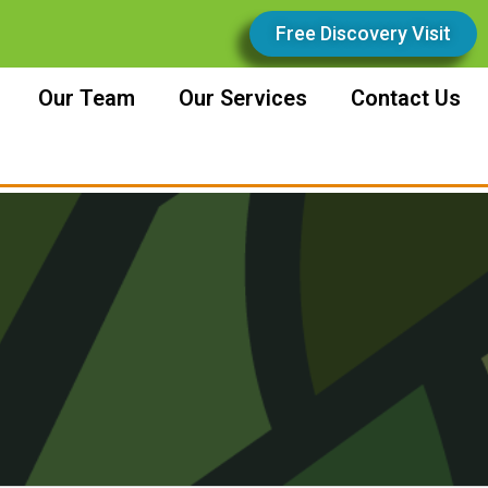
Free Discovery Visit
Our Team
Our Services
Contact Us