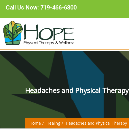
Call Us Now: 719-466-6800
Headaches and Physical Therapy
Home
Healing
Headaches and Physical Therapy