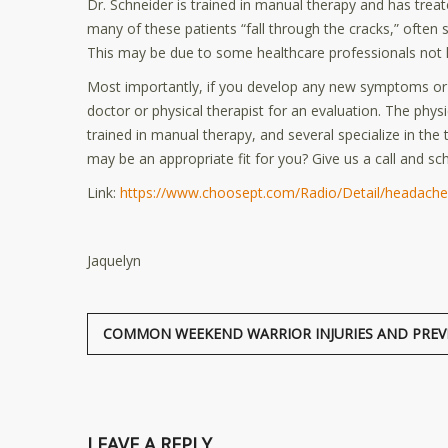
Dr. Schneider is trained in manual therapy and has trea
many of these patients “fall through the cracks,” often s
This may be due to some healthcare professionals not k
Most importantly, if you develop any new symptoms or 
doctor or physical therapist for an evaluation. The phys
trained in manual therapy, and several specialize in the
may be an appropriate fit for you? Give us a call and sch
Link:
https://www.choosept.com/Radio/Detail/headaches
Jaquelyn
COMMON WEEKEND WARRIOR INJURIES AND PREV
LEAVE A REPLY