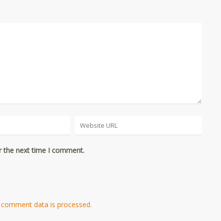
r the next time I comment.
 comment data is processed.