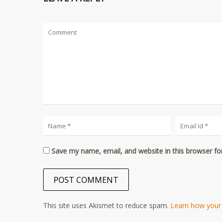
Save my name, email, and website in this browser fo
This site uses Akismet to reduce spam.
Learn how your