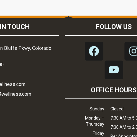
IN TOUCH
FOLLOW US
n Bluffs Pkwy, Colorado
00
ellness.com
OFFICE HOURS
4wellness.com
Sunday
Closed
Monday –
7:30 AM to 5
Thursday
7:30 AM to 2
Friday
Per Appoint