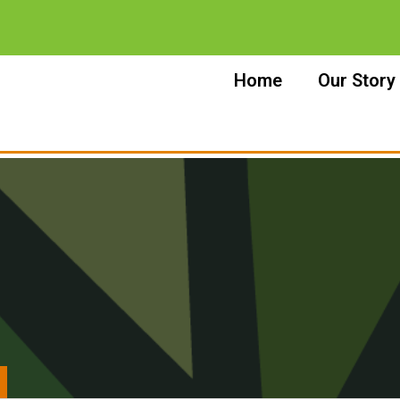
Home
Our Story