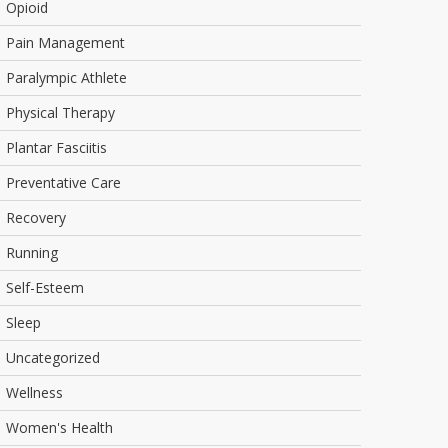
Opioid
Pain Management
Paralympic Athlete
Physical Therapy
Plantar Fasciitis
Preventative Care
Recovery
Running
Self-Esteem
Sleep
Uncategorized
Wellness
Women's Health