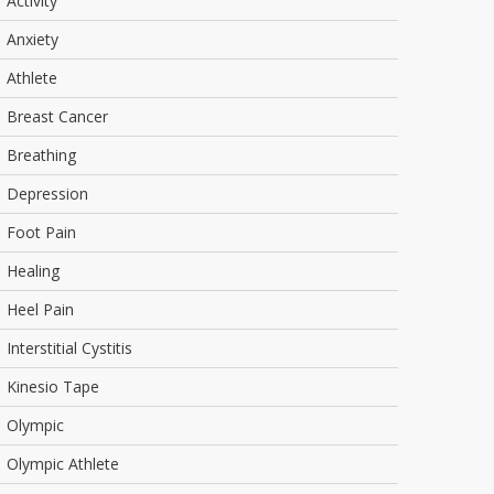
Activity
Anxiety
Athlete
Breast Cancer
Breathing
Depression
Foot Pain
Healing
Heel Pain
Interstitial Cystitis
Kinesio Tape
Olympic
Olympic Athlete