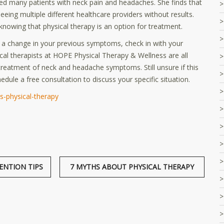
ted many patients with neck pain and headaches. She finds that
eeing multiple different healthcare providers without results.
nowing that physical therapy is an option for treatment.
a change in your previous symptoms, check in with your
ical therapists at HOPE Physical Therapy & Wellness are all
 treatment of neck and headache symptoms. Still unsure if this
edule a free consultation to discuss your specific situation.
-physical-therapy
ENTION TIPS
7 MYTHS ABOUT PHYSICAL THERAPY