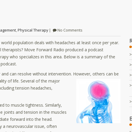
nagement
,
Physical Therapy
No Comments
 world population deals with headaches at least once per year.
al therapists? Move Forward Radio produced a podcast
rapy who specializes in this area. Below is a summary of the
l podcast.
 and can resolve without intervention. However, others can be
ity of life.
Several of the major
including tension headaches,
to muscle tightness. Similarly,
e joints and tension in the muscles
diate forward into the head.
y a neurovascular issue, often