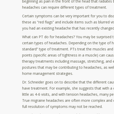
beginning as pain in the front of the head that radiates 
headaches can require different types of treatment.
Certain symptoms can be very important for you to discu
these as “red flags” and include items such as blurred v
you had an existing headache that has recently changed
What can PT do for headaches? You may be surprised to d
certain types of headaches. Depending on the type of h
standard” type of treatment. PTs treat the muscles and 
points (specific areas of tightness in a muscle) can cau
therapy treatments including massage, stretching, and ev
postures that may be contributing to headaches, as well
home management strategies.
Dr. Schneider goes on to describe that the different c
have treatment. For example, she suggests that with a 
little as 4-6 visits, and with tension headaches, many peo
True migraine headaches are often more complex and can
full resolution of symptoms may not be reached.