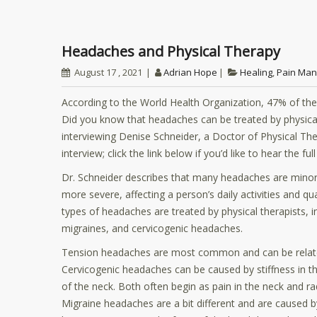
Headaches and Physical Therapy
August 17 , 2021
Adrian Hope
Healing
,
Pain Ma
According to the World Health Organization, 47% of the
Did you know that headaches can be treated by physic
interviewing Denise Schneider, a Doctor of Physical The
interview; click the link below if you’d like to hear the ful
Dr. Schneider describes that many headaches are minor
more severe, affecting a person’s daily activities and qual
types of headaches are treated by physical therapists, 
migraines, and cervicogenic headaches.
Tension headaches are most common and can be related 
Cervicogenic headaches can be caused by stiffness in th
of the neck. Both often begin as pain in the neck and ra
Migraine headaches are a bit different and are caused b