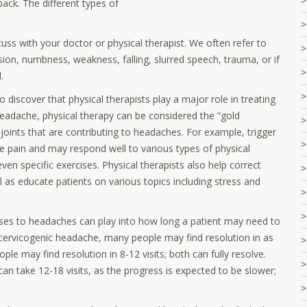
back. The different types of
ss with your doctor or physical therapist. We often refer to
ision, numbness, weakness, falling, slurred speech, trauma, or if
.
iscover that physical therapists play a major role in treating
eadache, physical therapy can be considered the “gold
joints that are contributing to headaches. For example, trigger
se pain and may respond well to various types of physical
en specific exercises. Physical therapists also help correct
 as educate patients on various topics including stress and
auses to headaches can play into how long a patient may need to
cervicogenic headache, many people may find resolution in as
ple may find resolution in 8-12 visits; both can fully resolve.
 take 12-18 visits, as the progress is expected to be slower;