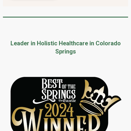
Leader in Holistic Healthcare in Colorado
Springs