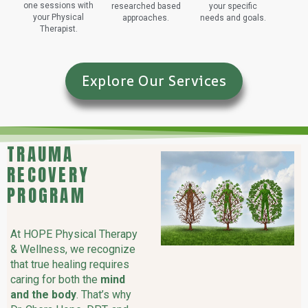
one sessions with
researched based
your specific
your Physical
approaches.
needs and goals.
Therapist.
Explore Our Services
TRAUMA
RECOVERY
PROGRAM
At HOPE Physical Therapy
& Wellness, we recognize
that true healing requires
caring for both the
mind
and the body
. That’s why