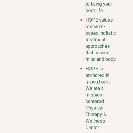
to living your
best life.
HOPE values
research-
based, holistic
treatment
approaches
that connect
mind and body.
HOPE is
anchored in
giving back.
We are a
mission-
centered
Physical
Therapy &
Wellness
Center.