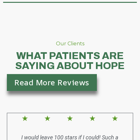
Our Clients
WHAT PATIENTS ARE
SAYING ABOUT HOPE
Read More Reviews
★
★
★
★
★
I would leave 100 stars if I could! Such a