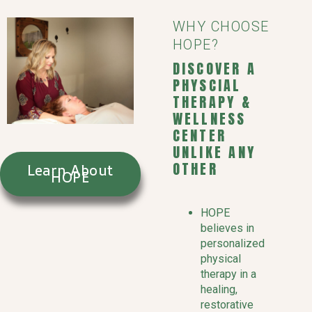
WHY CHOOSE
HOPE?
DISCOVER A
PHYSCIAL
THERAPY &
WELLNESS
CENTER
UNLIKE ANY
OTHER
Learn About
HOPE
HOPE
believes in
personalized
physical
therapy in a
healing,
restorative