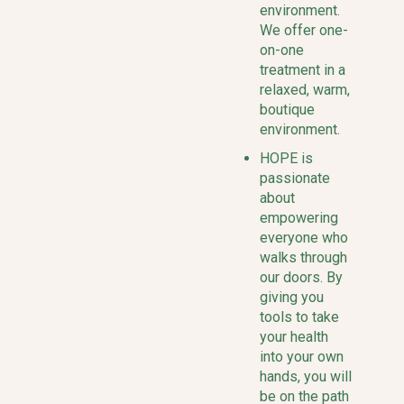
environment.
We offer one-
on-one
treatment in a
relaxed, warm,
boutique
environment.
HOPE is
passionate
about
empowering
everyone who
walks through
our doors. By
giving you
tools to take
your health
into your own
hands, you will
be on the path