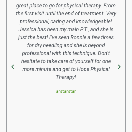
great place to go for physical therapy. From
the first visit until the end of treatment. Very
professional, caring and knowledgeable!
Jessica has been my main P.T., and she is
just the best! I’ve seen Ronnie a few times
for dry needling and she is beyond
professional with this technique. Don’t
hesitate to take care of yourself for one
more minute and get to Hope Physical
Therapy!
arstarstar