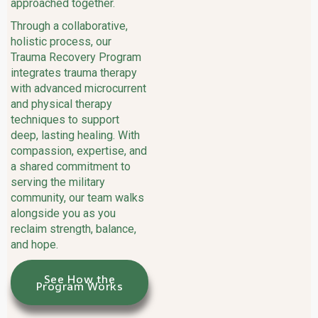
approached together.
Through a collaborative,
holistic process, our
Trauma Recovery Program
integrates trauma therapy
with advanced microcurrent
and physical therapy
techniques to support
deep, lasting healing. With
compassion, expertise, and
a shared commitment to
serving the military
community, our team walks
alongside you as you
reclaim strength, balance,
and hope.
See How the
Program Works