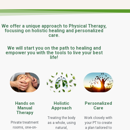
We offer a unique approach to Physical Therapy,
focusing on holistic healing and personalized
care.
We will start you on the path to healing and
empower you with the tools to live your best
life!
Hands on
Holistic
Personalized
Manual
Approach
Care
Therapy
Treating the body
Work closely with
Private treatment
as a whole, using
your PT to create
rooms, one-on-
natural,
a plan tailored to