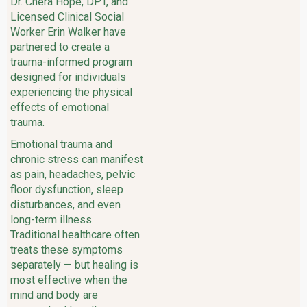
Dr. Chera Hope, DPT, and
Licensed Clinical Social
Worker Erin Walker have
partnered to create a
trauma-informed program
designed for individuals
experiencing the physical
effects of emotional
trauma.
Emotional trauma and
chronic stress can manifest
as pain, headaches, pelvic
floor dysfunction, sleep
disturbances, and even
long-term illness.
Traditional healthcare often
treats these symptoms
separately — but healing is
most effective when the
mind and body are