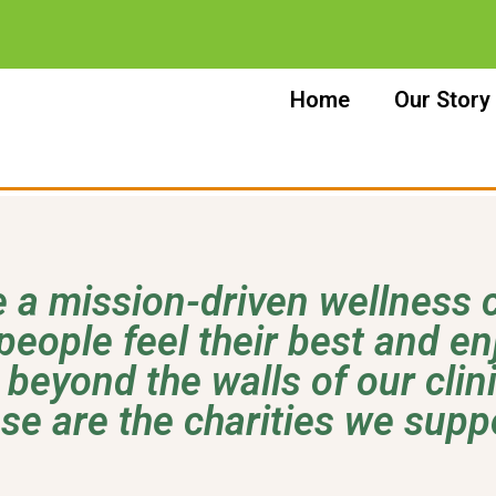
Home
Our Story
 a mission-driven wellness c
people feel their best and enjo
 beyond the walls of our clin
se are the charities we supp