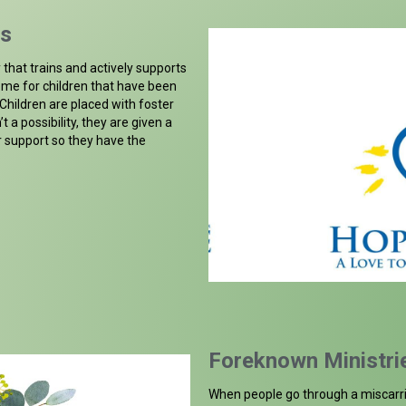
gs
that trains and actively supports
home for children that have been
hildren are placed with foster
’t a possibility, they are given a
r support so they have the
Foreknown Ministri
When people go through a miscarri