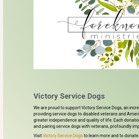
Donate
Victory Service Dogs
We are proud to support Victory Service Dogs, an incr
providing service dogs to disabled veterans and Amer
greater independence and quality of life. Each donatio
and pairing service dogs with veterans, profoundly impa
Visit
Victory Service Dogs
to learn more and to donate