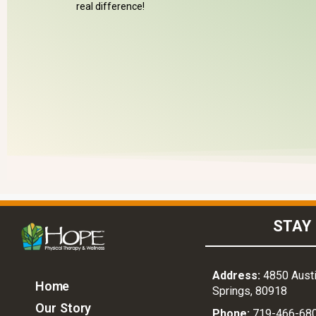
real difference!
STAY 
Address:
4850 Austi
Home
Springs, 80918
Our Story
Phone:
719-466-68