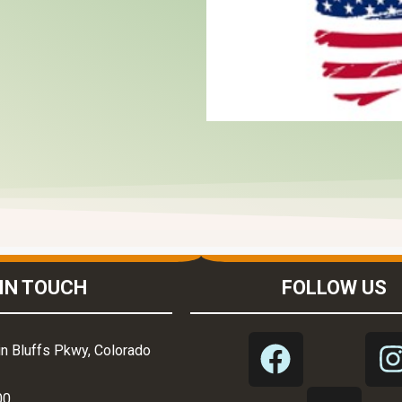
IN TOUCH
FOLLOW US
n Bluffs Pkwy, Colorado
00