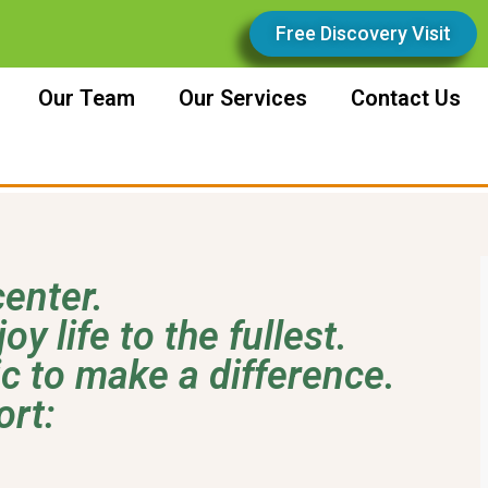
Free Discovery Visit
Our Team
Our Services
Contact Us
enter.
y life to the fullest.
ic to make a difference.
ort: