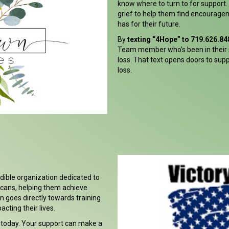
know where to turn to for support
grief to help them find encourage
has for their future.
By
texting “4Hope” to 719.626.84
Team member who’s been in their 
loss. That text opens doors to sup
loss.
edible organization dedicated to
icans, helping them achieve
n goes directly towards training
cting their lives.
 today. Your support can make a