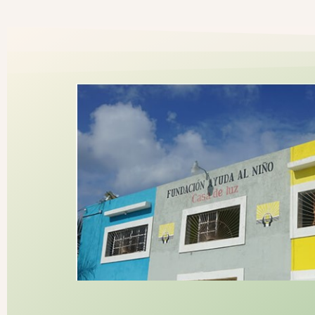
Donate