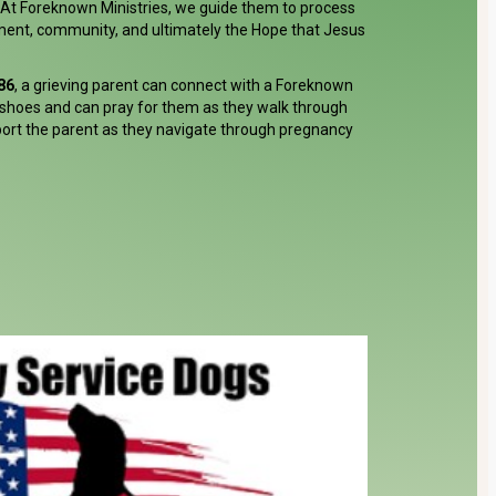
. At Foreknown Ministries, we guide them to process
ment, community, and ultimately the Hope that Jesus
86
, a grieving parent can connect with a Foreknown
shoes and can pray for them as they walk through
port the parent as they navigate through pregnancy
Donate