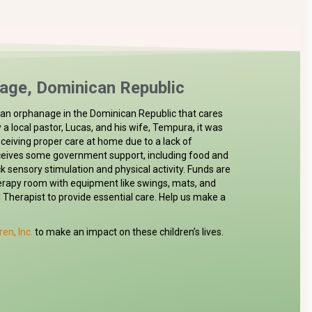
age, Dominican Republic
is an orphanage in the Dominican Republic that cares
by a local pastor, Lucas, and his wife, Tempura, it was
eceiving proper care at home due to a lack of
eives some government support, including food and
lack sensory stimulation and physical activity. Funds are
erapy room with equipment like swings, mats, and
l Therapist to provide essential care. Help us make a
ren, Inc.
to make an impact on these children’s lives.