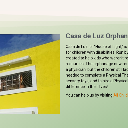
Casa de Luz Orphan
Casa de Luz, or “House of Light,” 
for children with disabilities. Run 
created to help kids who weren’t r
resources. The orphanage now rec
a physician, but the children still 
needed to complete a Physical Th
sensory toys, and to hire a Physica
difference in their lives!
You can help us by visiting
All Child