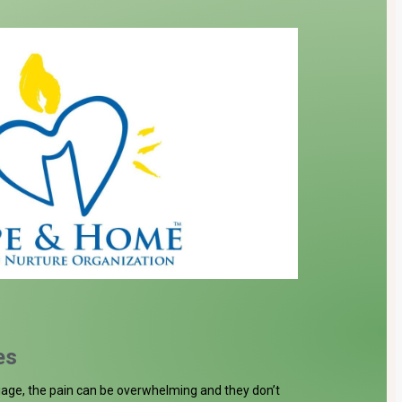
Donate
es
age, the pain can be overwhelming and they don’t