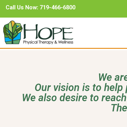
Call Us Now: 719-466-6800
We are
Our vision is to help 
We also desire to reach
The