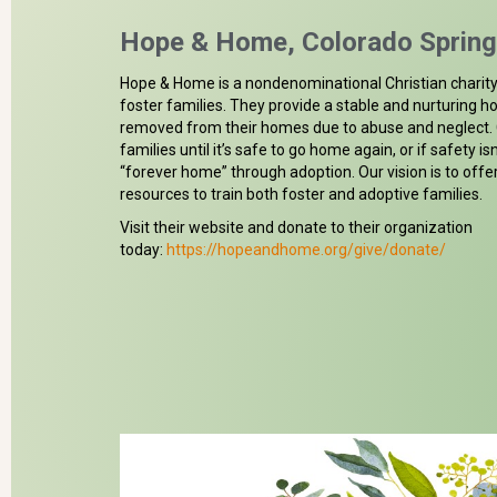
Hope & Home, Colorado Sprin
Hope & Home is a nondenominational Christian charity 
foster families. They provide a stable and nurturing 
removed from their homes due to abuse and neglect. C
families until it’s safe to go home again, or if safety isn
“forever home” through adoption. Our vision is to offe
resources to train both foster and adoptive families.
Visit their website and donate to their organization
today:
https://hopeandhome.org/give/donate/