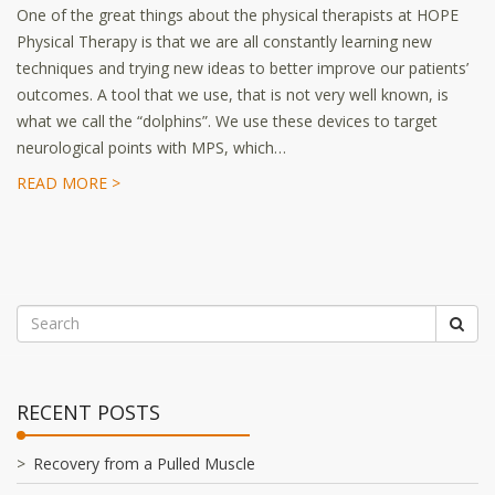
One of the great things about the physical therapists at HOPE
Physical Therapy is that we are all constantly learning new
techniques and trying new ideas to better improve our patients’
outcomes. A tool that we use, that is not very well known, is
what we call the “dolphins”. We use these devices to target
neurological points with MPS, which…
READ MORE >
RECENT POSTS
Recovery from a Pulled Muscle