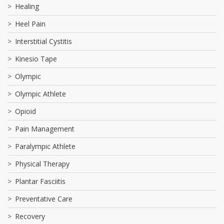
Healing
Heel Pain
Interstitial Cystitis
Kinesio Tape
Olympic
Olympic Athlete
Opioid
Pain Management
Paralympic Athlete
Physical Therapy
Plantar Fasciitis
Preventative Care
Recovery