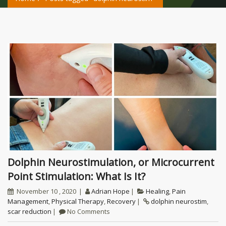
Dolphin Neurostimulation, or Microcurrent
Point Stimulation: What Is It?
November 10 , 2020
Adrian Hope
Healing
,
Pain
Management
,
Physical Therapy
,
Recovery
dolphin neurostim
,
scar reduction
No Comments