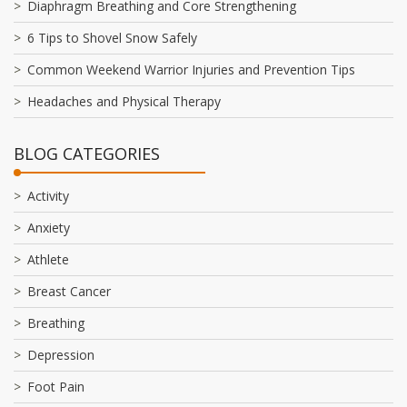
Diaphragm Breathing and Core Strengthening
6 Tips to Shovel Snow Safely
Common Weekend Warrior Injuries and Prevention Tips
Headaches and Physical Therapy
BLOG CATEGORIES
Activity
Anxiety
Athlete
Breast Cancer
Breathing
Depression
Foot Pain