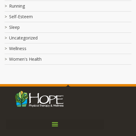
Running
Self-Esteem
Sleep
Uncategorized
Wellness
Women's Health