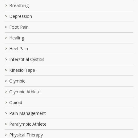
Breathing
Depression
Foot Pain
Healing
Heel Pain
Interstitial Cystitis
Kinesio Tape
Olympic
Olympic Athlete
Opioid
Pain Management
Paralympic Athlete
Physical Therapy