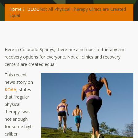
Home
BLOG
Not All Physical Therapy Clinics are Created
Equal
Here in Colorado Springs, there are a number of therapy and
recovery options for everyone. Not all clinics and recovery
centers are created equal.
This recent
news story on
KOAA
, states
that “regular
physical
therapy” was
not enough
for some high
caliber