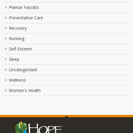
Plantar Fasciitis
Preventative Care
Recovery
Running
Self-Esteem
Sleep
Uncategorized
Wellness
Women's Health