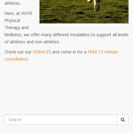
athletes.
Here, at HOPE
Physical
Therapy and
Wellness, we offer many different modalities to support all levels
of athletes and non-athletes.
Check out our
SERVICES
and come in for a
FREE 15 minute
consultation
.