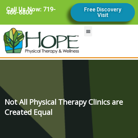
Call Us Now: 719-
Free Discovery
466-6800
Visit
Our Services
Contact Us
Our Team
Our Story
Not All Physical Therapy Clinics are
Created Equal