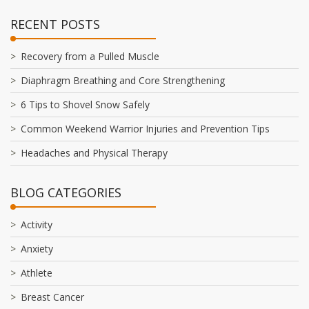
RECENT POSTS
Recovery from a Pulled Muscle
Diaphragm Breathing and Core Strengthening
6 Tips to Shovel Snow Safely
Common Weekend Warrior Injuries and Prevention Tips
Headaches and Physical Therapy
BLOG CATEGORIES
Activity
Anxiety
Athlete
Breast Cancer