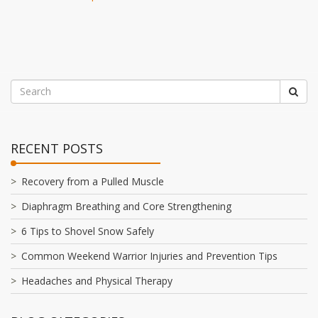
RECENT POSTS
Recovery from a Pulled Muscle
Diaphragm Breathing and Core Strengthening
6 Tips to Shovel Snow Safely
Common Weekend Warrior Injuries and Prevention Tips
Headaches and Physical Therapy