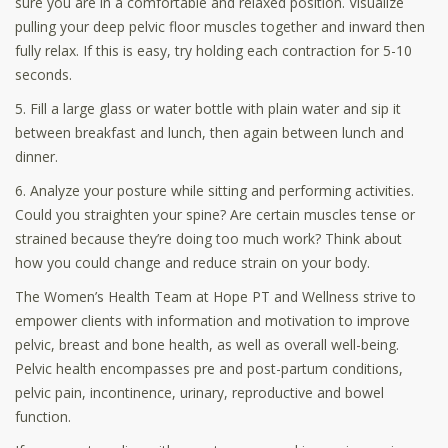
sure you are in a comfortable and relaxed position. Visualize
pulling your deep pelvic floor muscles together and inward then
fully relax. If this is easy, try holding each contraction for 5-10
seconds.
5. Fill a large glass or water bottle with plain water and sip it
between breakfast and lunch, then again between lunch and
dinner.
6. Analyze your posture while sitting and performing activities.
Could you straighten your spine? Are certain muscles tense or
strained because they’re doing too much work? Think about
how you could change and reduce strain on your body.
The Women’s Health Team at Hope PT and Wellness strive to
empower clients with information and motivation to improve
pelvic, breast and bone health, as well as overall well-being.
Pelvic health encompasses pre and post-partum conditions,
pelvic pain, incontinence, urinary, reproductive and bowel
function.