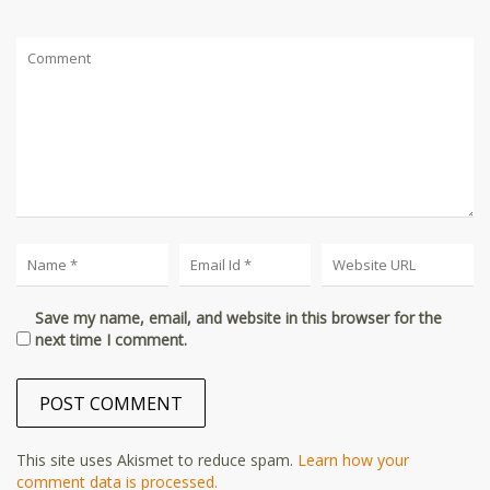
Save my name, email, and website in this browser for the
next time I comment.
This site uses Akismet to reduce spam.
Learn how your
comment data is processed.