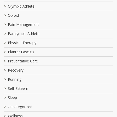
Olympic Athlete
Opioid
Pain Management
Paralympic Athlete
Physical Therapy
Plantar Fasciitis
Preventative Care
Recovery
Running
Self-Esteem
Sleep
Uncategorized
Wellness