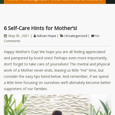
6 Self-Care Hints for Mother’s!
May 05 , 2021
Adrian Hope
Uncategorized
No
Comments
Happy Mother’s Day! We hope you are all feeling appreciated
and pampered by loved ones! Perhaps even more importantly,
don’t forget to take care of yourselves! The mental and physical
work of a Mother never ends, leaving us little “me” time, but
consider the easy tips listed below. And remember, if we spend
a little time focusing on ourselves we’ll ultimately become better
supporters of our families.