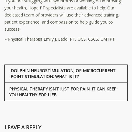
If you are struggling with symptoms or working on improving
your health, Hope PT specialists are available to help. Our
dedicated team of providers will use their advanced training,
patient experience, and compassion to help guide you to
success!
– Physical Therapist Emily J. Ladd, PT, OCS, CSCS, CMTPT
DOLPHIN NEUROSTIMULATION, OR MICROCURRENT
POINT STIMULATION: WHAT IS IT?
PHYSICAL THERAPY ISN’T JUST FOR PAIN. IT CAN KEEP
YOU HEALTHY FOR LIFE.
LEAVE A REPLY