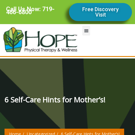
Call Us Now: 719-
Free Discovery
466-6800
Visit
Our Services
Contact Us
Our Team
Our Story
6 Self-Care Hints for Mother’s!
Home
Uncategorized
6 Self-Care Hints for Mother’s!