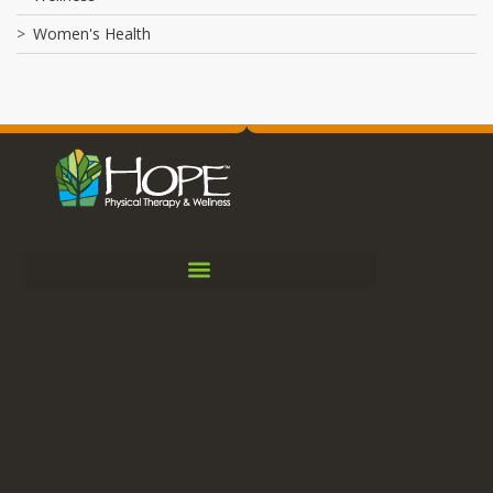
Women's Health