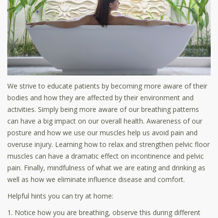
We strive to educate patients by becoming more aware of their
bodies and how they are affected by their environment and
activities. Simply being more aware of our breathing patterns
can have a big impact on our overall health. Awareness of our
posture and how we use our muscles help us avoid pain and
overuse injury. Learning how to relax and strengthen pelvic floor
muscles can have a dramatic effect on incontinence and pelvic
pain. Finally, mindfulness of what we are eating and drinking as
well as how we eliminate influence disease and comfort.
Helpful hints you can try at home:
1. Notice how you are breathing, observe this during different