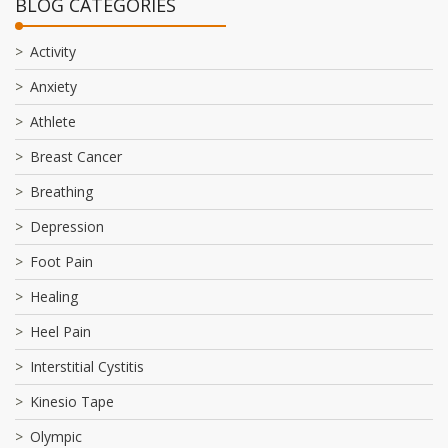
BLOG CATEGORIES
Activity
Anxiety
Athlete
Breast Cancer
Breathing
Depression
Foot Pain
Healing
Heel Pain
Interstitial Cystitis
Kinesio Tape
Olympic