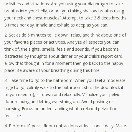
activities and situations. Are you using your diaphragm to take
breaths into your belly, or are you taking shallow breaths using
your neck and chest muscles? Attempt to take 3-5 deep breaths
3 times per day. Inhale and exhale as deep as you can.
2. Set aside 5 minutes to lie down, relax, and think about one of
your favorite places or activities. Analyze all aspects you can
think of, the sights, smells, feels and sounds. If you become
distracted by thoughts about dinner or your child’s report card,
allow that thought in for a moment then go back to the happy
place. Be aware of your breathing during this time.
3. Take time to go to the bathroom. When you feel a moderate
urge to go, calmly walk to the bathroom, shut the door (lock it
of you need to), sit down and relax fully. Visualize your pelvic
floor relaxing and letting everything out. Avoid pushing or
hurrying. Focus on understanding what a relaxed pelvic floor
feels like.
4. Perform 10 pelvic floor contractions at least once daily. Make